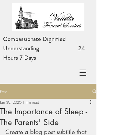
Compassionate Dignified
Understanding
24
Hours 7 Days
Post
Jan 30, 2020
1 min read
The Importance of Sleep -
The Parents' Side
Create a blog post subtitle that 