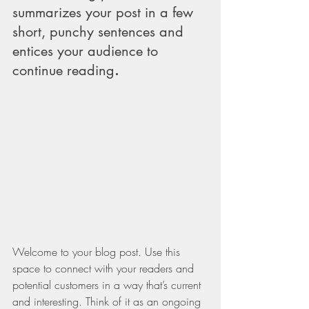
summarizes your post in a few 
short, punchy sentences and 
entices your audience to 
continue reading
.
Welcome to your blog post. Use this 
space to connect with your readers and 
potential customers in a way that’s current 
and interesting. Think of it as an ongoing 