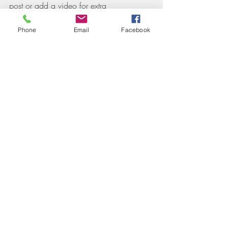
post or add a video for extra 
engagement. Are you ready to get 
started? Simply create a new post now. 
Phone
Email
Facebook
Recent Posts
See All