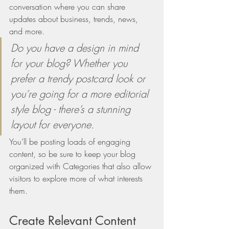
conversation where you can share 
updates about business, trends, news, 
and more. 
Do you have a design in mind 
for your blog? Whether you 
prefer a trendy postcard look or 
you’re going for a more editorial 
style blog - there’s a stunning 
layout for everyone.
You’ll be posting loads of engaging 
content, so be sure to keep your blog 
organized with Categories that also allow 
visitors to explore more of what interests 
them. 
Create Relevant Content