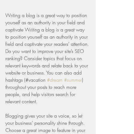
Writing a blog is a great way to position 
yourself as an authority in your field and 
captivate Writing a blog is a great way 
to position yourself as an authority in your 
field and captivate your readers’ attention. 
Do you want to improve your site’s SEO 
ranking? Consider topics that focus on 
relevant keywords and relate back to your 
website or business. You can also add 
hashtags (#vacation 
#dream
#summer
) 
throughout your posts to reach more 
people, and help visitors search for 
relevant content. 
Blogging gives your site a voice, so let 
your business’ personality shine through. 
Choose a great image to feature in your 