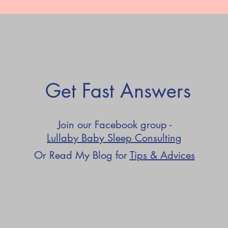
Get Fast Answers
Join our Facebook group -
Lullaby Baby Sleep Consulting
Or Read My Blog for
Tips & Advices