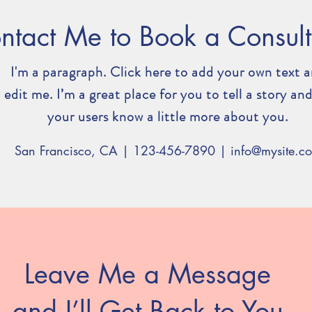
ntact Me to Book a Consult
I'm a paragraph. Click here to add your own text 
edit me. I’m a great place for you to tell a story and
your users know a little more about you.
San Francisco, CA | 123-456-7890 |
info@mysite.c
Leave Me a Message
and I’ll Get Back to You