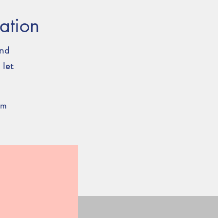
ation
and
 let
om