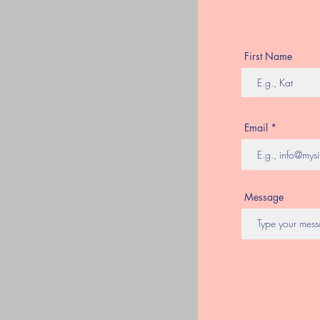
First Name
Email
Message