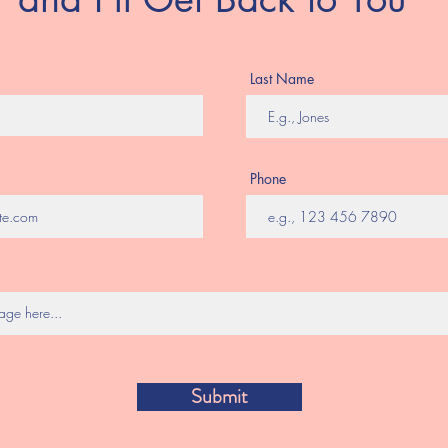
Last Name
Phone
Submit