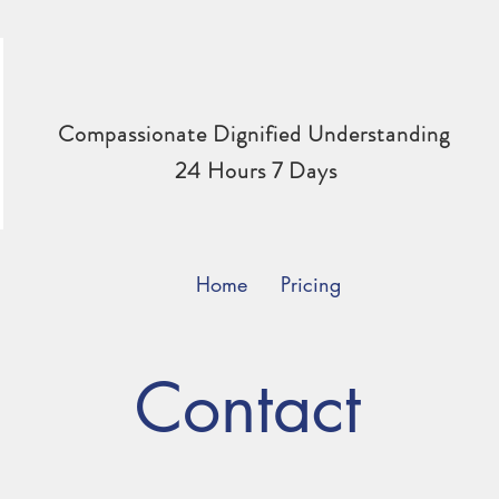
Compassionate Dignified Understanding
24 Hours 7 Days
Home
Pricing
Contact