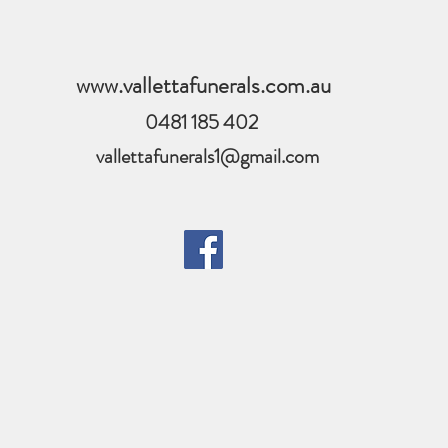
www.vallettafunerals.com.au
0481 185 402
vallettafunerals1@gmail.com